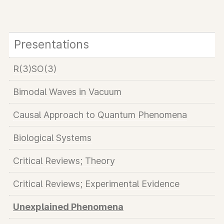
Presentations
R(3)SO(3)
Bimodal Waves in Vacuum
Causal Approach to Quantum Phenomena
Biological Systems
Critical Reviews; Theory
Critical Reviews; Experimental Evidence
Unexplained Phenomena