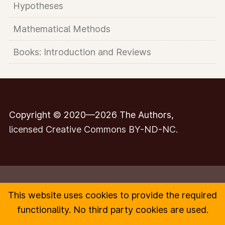
Hypotheses
Mathematical Methods
Books: Introduction and Reviews
Copyright © 2020—2026 The Authors,
licensed Creative Commons BY-ND-NC.
This website uses cookies to provide the required
Contact
functionality. No third party cookies are used.
Impressum