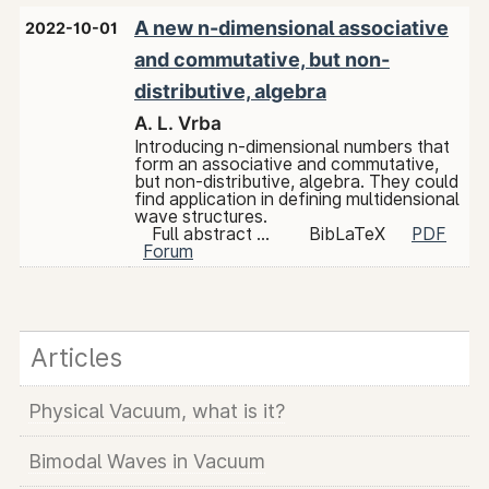
A new n-dimensional associative
2022-10-01
and commutative, but non-
distributive, algebra
A. L. Vrba
Introducing n-dimensional numbers that
form an associative and commutative,
but non-distributive, algebra. They could
find application in defining multidensional
wave structures.
Full abstract ...
BibLaTeX
PDF
Forum
Articles
Physical Vacuum, what is it?
Bimodal Waves in Vacuum