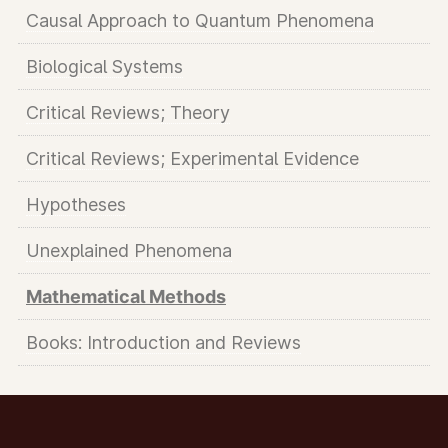
Causal Approach to Quantum Phenomena
Biological Systems
Critical Reviews; Theory
Critical Reviews; Experimental Evidence
Hypotheses
Unexplained Phenomena
Mathematical Methods
Books: Introduction and Reviews